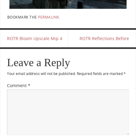
BOOKMARK THE
PERMALINK
.
ROTR Bloom Upscale Mip 4
ROTR Reflections Before
Leave a Reply
Your email address will not be published.
Required fields are marked
*
Comment
*