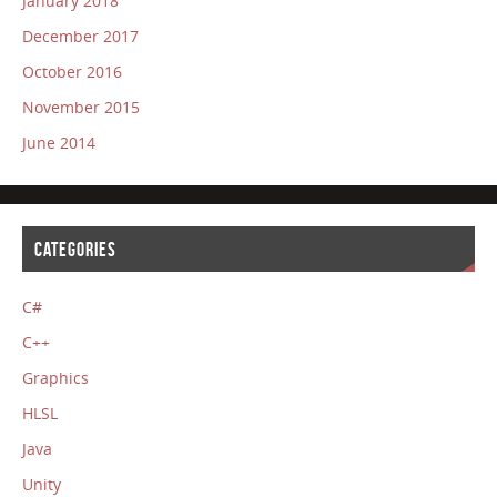
January 2018
December 2017
October 2016
November 2015
June 2014
CATEGORIES
C#
C++
Graphics
HLSL
Java
Unity