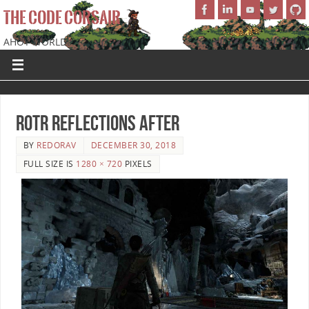
THE CODE CORSAIR
AHOY WORLD!
ROTR Reflections After
BY
REDORAV
DECEMBER 30, 2018
FULL SIZE IS
1280 × 720
PIXELS