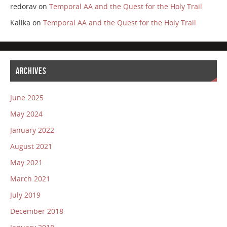
redorav
on
Temporal AA and the Quest for the Holy Trail
Kallka
on
Temporal AA and the Quest for the Holy Trail
ARCHIVES
June 2025
May 2024
January 2022
August 2021
May 2021
March 2021
July 2019
December 2018