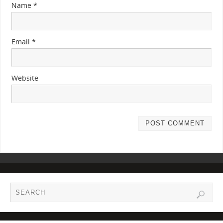
Name
*
Email
*
Website