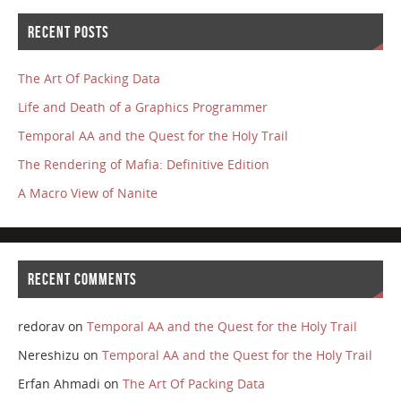
RECENT POSTS
The Art Of Packing Data
Life and Death of a Graphics Programmer
Temporal AA and the Quest for the Holy Trail
The Rendering of Mafia: Definitive Edition
A Macro View of Nanite
RECENT COMMENTS
redorav
on
Temporal AA and the Quest for the Holy Trail
Nereshizu
on
Temporal AA and the Quest for the Holy Trail
Erfan Ahmadi
on
The Art Of Packing Data