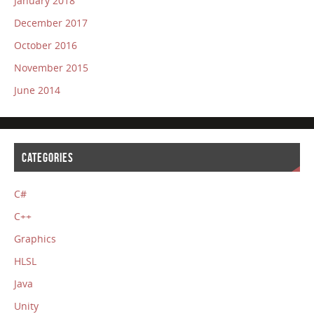
January 2018
December 2017
October 2016
November 2015
June 2014
CATEGORIES
C#
C++
Graphics
HLSL
Java
Unity