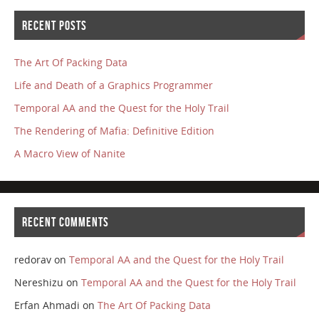
RECENT POSTS
The Art Of Packing Data
Life and Death of a Graphics Programmer
Temporal AA and the Quest for the Holy Trail
The Rendering of Mafia: Definitive Edition
A Macro View of Nanite
RECENT COMMENTS
redorav
on
Temporal AA and the Quest for the Holy Trail
Nereshizu
on
Temporal AA and the Quest for the Holy Trail
Erfan Ahmadi
on
The Art Of Packing Data