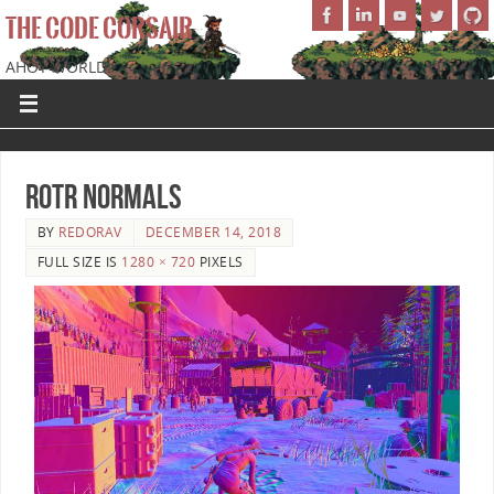
THE CODE CORSAIR
AHOY WORLD!
ROTR Normals
BY
REDORAV
DECEMBER 14, 2018
FULL SIZE IS
1280 × 720
PIXELS