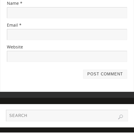
Name
*
Email
*
Website