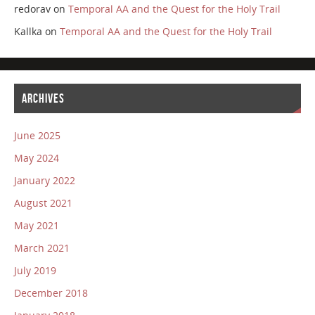
redorav
on
Temporal AA and the Quest for the Holy Trail
Kallka
on
Temporal AA and the Quest for the Holy Trail
ARCHIVES
June 2025
May 2024
January 2022
August 2021
May 2021
March 2021
July 2019
December 2018