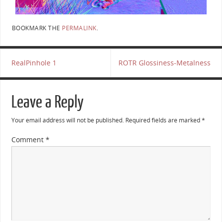
BOOKMARK THE
PERMALINK
.
RealPinhole 1
ROTR Glossiness-Metalness
Leave a Reply
Your email address will not be published.
Required fields are marked
*
Comment
*