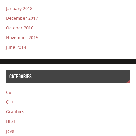
January 2018
December 2017
October 2016
November 2015
June 2014
CATEGORIES
C#
C++
Graphics
HLSL
Java