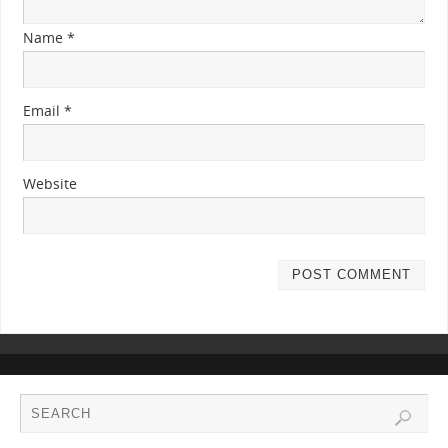
Name
*
Email
*
Website