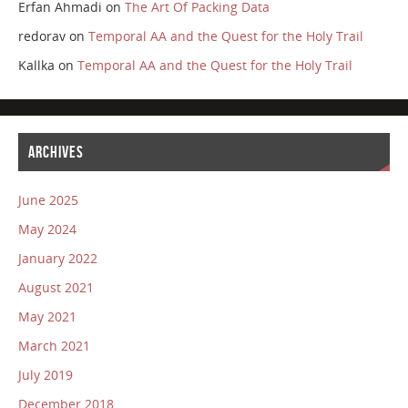
Erfan Ahmadi
on
The Art Of Packing Data
redorav
on
Temporal AA and the Quest for the Holy Trail
Kallka
on
Temporal AA and the Quest for the Holy Trail
ARCHIVES
June 2025
May 2024
January 2022
August 2021
May 2021
March 2021
July 2019
December 2018