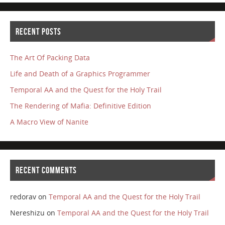
RECENT POSTS
The Art Of Packing Data
Life and Death of a Graphics Programmer
Temporal AA and the Quest for the Holy Trail
The Rendering of Mafia: Definitive Edition
A Macro View of Nanite
RECENT COMMENTS
redorav
on
Temporal AA and the Quest for the Holy Trail
Nereshizu
on
Temporal AA and the Quest for the Holy Trail