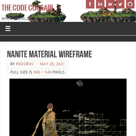
THE CODE CORSAIR
AHOY WORLD!
Nanite Material Wireframe
BY
REDORAV
MAY 28, 2021
FULL SIZE IS
960 × 540
PIXELS