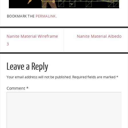
BOOKMARK THE
PERMALINK
.
Nanite Material Wireframe
Nanite Material Albedo
3
Leave a Reply
Your email address will not be published.
Required fields are marked
*
Comment
*