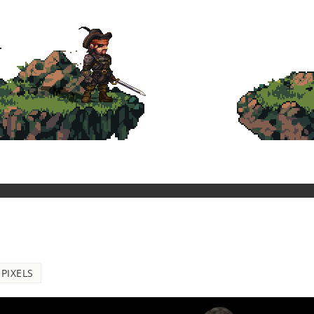
PIXELS