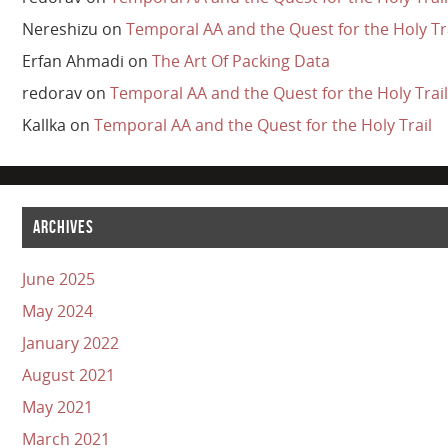
Nereshizu
on
Temporal AA and the Quest for the Holy Tr
Erfan Ahmadi
on
The Art Of Packing Data
redorav
on
Temporal AA and the Quest for the Holy Trail
Kallka
on
Temporal AA and the Quest for the Holy Trail
ARCHIVES
June 2025
May 2024
January 2022
August 2021
May 2021
March 2021