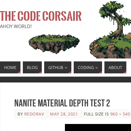
THE CODE CORSAIR
AHOY WORLD!
HOME
BLOG
GITHUB
CODING
ABOUT
Nanite Material Depth Test 2
BY
REDORAV
MAY 28, 2021
FULL SIZE IS
960 × 540