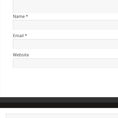
Name
*
Email
*
Website