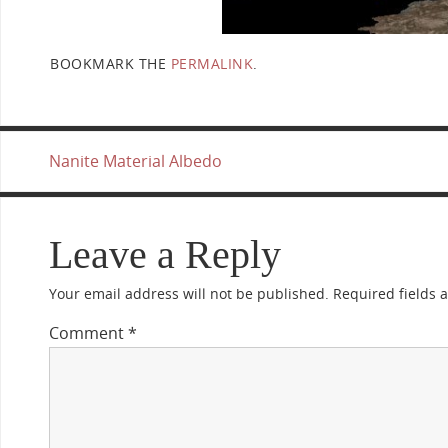
BOOKMARK THE
PERMALINK
.
Nanite Material Albedo
Leave a Reply
Your email address will not be published.
Required fields
Comment
*