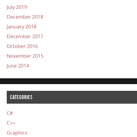
July 2019
December 2018
January 2018
December 2017
October 2016
November 2015
June 2014
CATEGORIES
C#
C++
Graphics