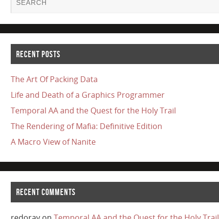
RECENT POSTS
The Art Of Packing Data
Life and Death of a Graphics Programmer
Temporal AA and the Quest for the Holy Trail
The Rendering of Mafia: Definitive Edition
A Macro View of Nanite
RECENT COMMENTS
redorav
on
Temporal AA and the Quest for the Holy Trail