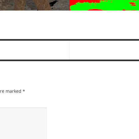
 are marked
*