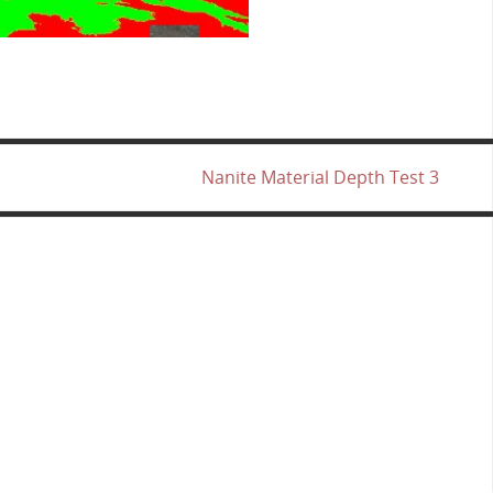
Nanite Material Depth Test 3