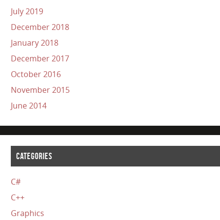
July 2019
December 2018
January 2018
December 2017
October 2016
November 2015
June 2014
CATEGORIES
C#
C++
Graphics