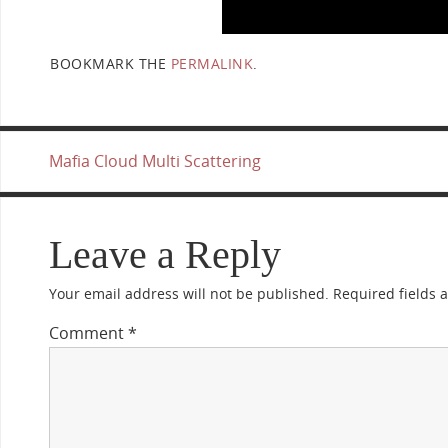
BOOKMARK THE
PERMALINK
.
Mafia Cloud Multi Scattering
Leave a Reply
Your email address will not be published.
Required fields
Comment
*