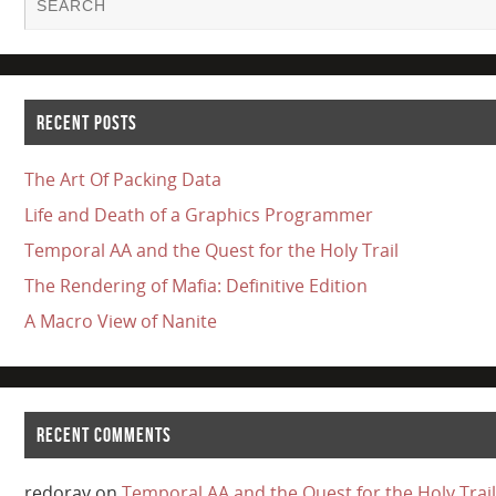
RECENT POSTS
The Art Of Packing Data
Life and Death of a Graphics Programmer
Temporal AA and the Quest for the Holy Trail
The Rendering of Mafia: Definitive Edition
A Macro View of Nanite
RECENT COMMENTS
redorav
on
Temporal AA and the Quest for the Holy Trail