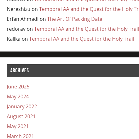
Nereshizu
on
Temporal AA and the Quest for the Holy Tr
Erfan Ahmadi
on
The Art Of Packing Data
redorav
on
Temporal AA and the Quest for the Holy Trail
Kallka
on
Temporal AA and the Quest for the Holy Trail
ARCHIVES
June 2025
May 2024
January 2022
August 2021
May 2021
March 2021