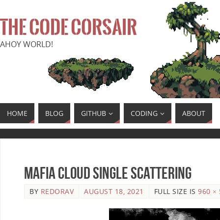
THE CODE CORSAIR
AHOY WORLD!
HOME
BLOG
GITHUB
CODING
ABOUT
Mafia Cloud Single Scattering
BY
REDORAV
AUGUST 18, 2021
FULL SIZE IS
960 ×