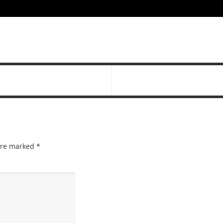
 are marked
*