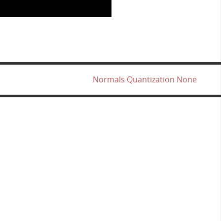
Normals Quantization None