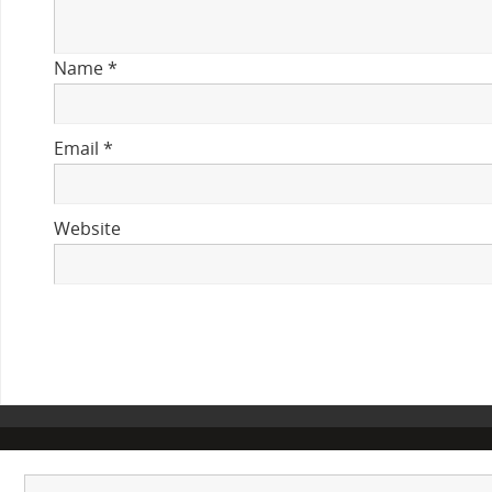
Name
*
Email
*
Website