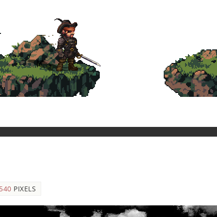
 540
PIXELS