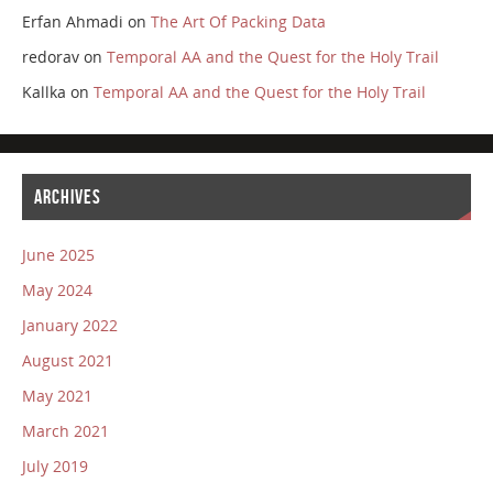
Erfan Ahmadi
on
The Art Of Packing Data
redorav
on
Temporal AA and the Quest for the Holy Trail
Kallka
on
Temporal AA and the Quest for the Holy Trail
ARCHIVES
June 2025
May 2024
January 2022
August 2021
May 2021
March 2021
July 2019