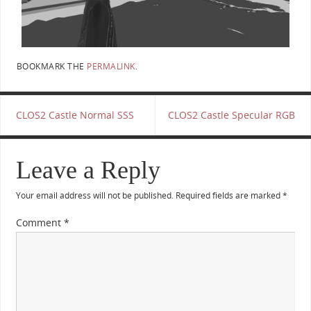
BOOKMARK THE
PERMALINK
.
CLOS2 Castle Normal SSS
CLOS2 Castle Specular RGB
Leave a Reply
Your email address will not be published.
Required fields are marked
*
Comment
*