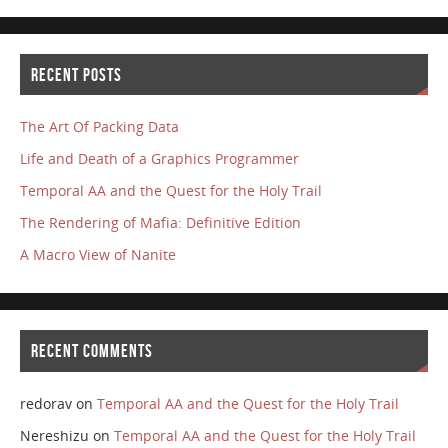
RECENT POSTS
The Art Of Packing Data
Life and Death of a Graphics Programmer
Temporal AA and the Quest for the Holy Trail
The Rendering of Mafia: Definitive Edition
A Macro View of Nanite
RECENT COMMENTS
redorav
on
Temporal AA and the Quest for the Holy Trail
Nereshizu
on
Temporal AA and the Quest for the Holy Trail