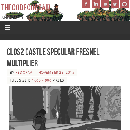
THE CODE CORSAIR
AHOY WORLD!
CLOS2 Castle Specular Fresnel
Multiplier
BY
REDORAV
NOVEMBER 28, 2015
FULL SIZE IS
1600 × 900
PIXELS