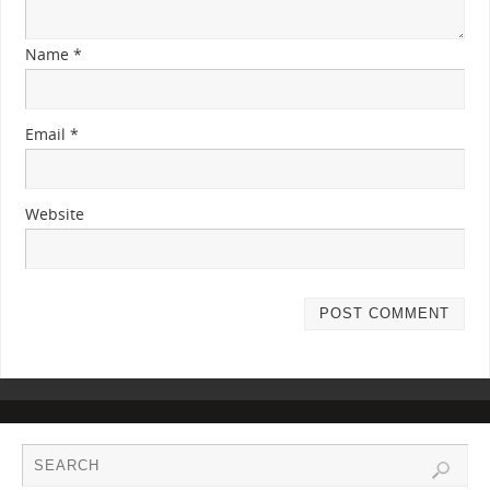
Name
*
Email
*
Website