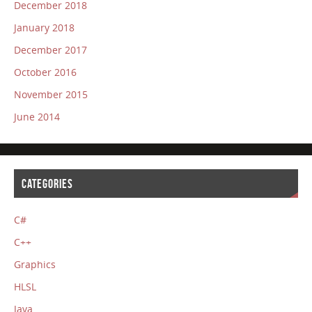
December 2018
January 2018
December 2017
October 2016
November 2015
June 2014
CATEGORIES
C#
C++
Graphics
HLSL
Java