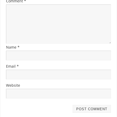
Comment
*
Name
*
Email
*
Website