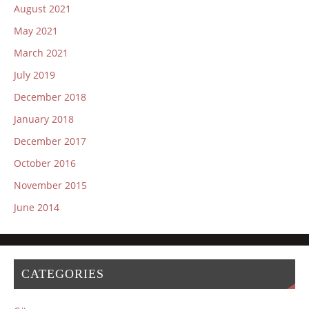
August 2021
May 2021
March 2021
July 2019
December 2018
January 2018
December 2017
October 2016
November 2015
June 2014
CATEGORIES