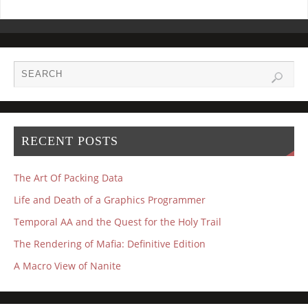
RECENT POSTS
The Art Of Packing Data
Life and Death of a Graphics Programmer
Temporal AA and the Quest for the Holy Trail
The Rendering of Mafia: Definitive Edition
A Macro View of Nanite