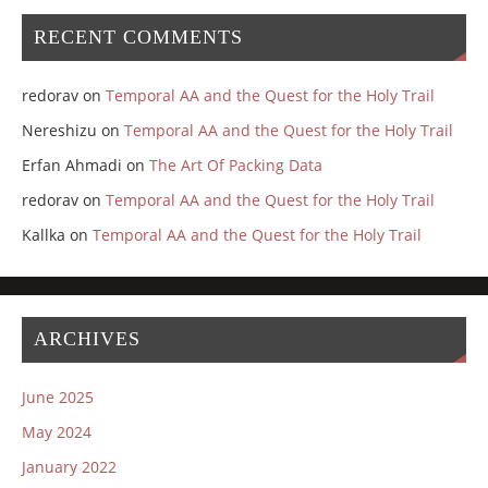
RECENT COMMENTS
redorav
on
Temporal AA and the Quest for the Holy Trail
Nereshizu
on
Temporal AA and the Quest for the Holy Trail
Erfan Ahmadi
on
The Art Of Packing Data
redorav
on
Temporal AA and the Quest for the Holy Trail
Kallka
on
Temporal AA and the Quest for the Holy Trail
ARCHIVES
June 2025
May 2024
January 2022