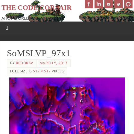
THE CODE CORSAIR
AHOY WORLD!
SoMSLVP_97x1
BY
REDORAV
MARCH 5, 2017
FULL SIZE IS
512 × 512
PIXELS