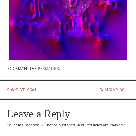
BOOKMARK THE
PERMALINK
.
SoMSLVP_96x1
SoMSLVP_98x1
Leave a Reply
Your email address will not be published.
Required fields are marked
*