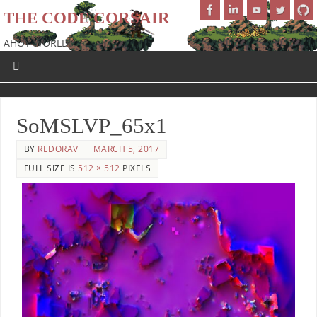
THE CODE CORSAIR
AHOY WORLD!
SoMSLVP_65x1
BY
REDORAV
MARCH 5, 2017
FULL SIZE IS
512 × 512
PIXELS