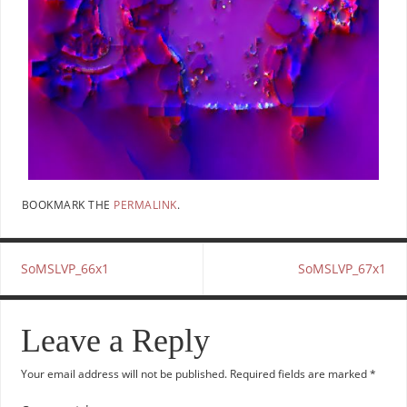
BOOKMARK THE
PERMALINK
.
SoMSLVP_66x1
SoMSLVP_67x1
Leave a Reply
Your email address will not be published.
Required fields are marked
*