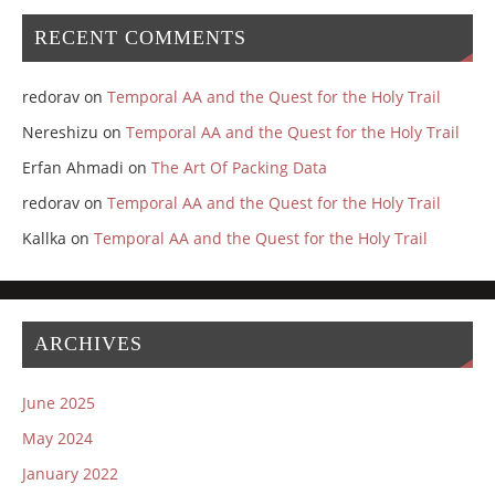
RECENT COMMENTS
redorav
on
Temporal AA and the Quest for the Holy Trail
Nereshizu
on
Temporal AA and the Quest for the Holy Trail
Erfan Ahmadi
on
The Art Of Packing Data
redorav
on
Temporal AA and the Quest for the Holy Trail
Kallka
on
Temporal AA and the Quest for the Holy Trail
ARCHIVES
June 2025
May 2024
January 2022