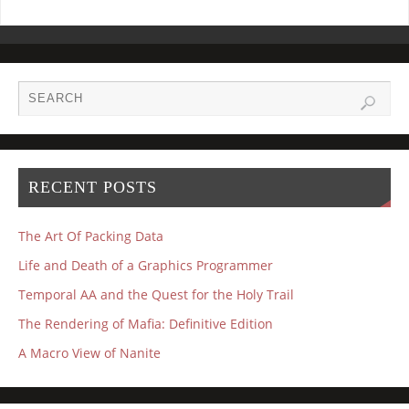
RECENT POSTS
The Art Of Packing Data
Life and Death of a Graphics Programmer
Temporal AA and the Quest for the Holy Trail
The Rendering of Mafia: Definitive Edition
A Macro View of Nanite