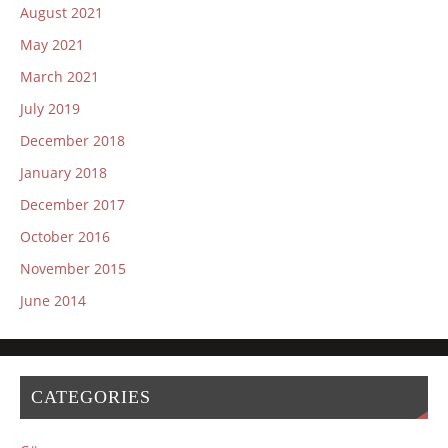
August 2021
May 2021
March 2021
July 2019
December 2018
January 2018
December 2017
October 2016
November 2015
June 2014
CATEGORIES