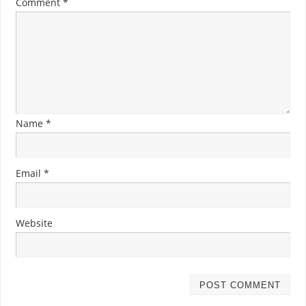
Comment
*
Name
*
Email
*
Website