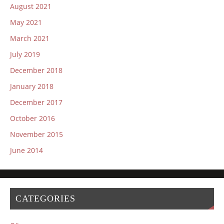
August 2021
May 2021
March 2021
July 2019
December 2018
January 2018
December 2017
October 2016
November 2015
June 2014
CATEGORIES