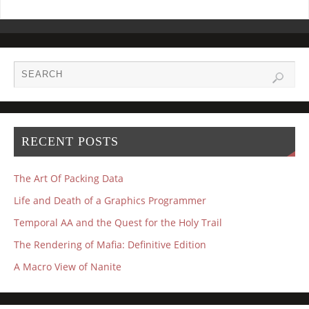
RECENT POSTS
The Art Of Packing Data
Life and Death of a Graphics Programmer
Temporal AA and the Quest for the Holy Trail
The Rendering of Mafia: Definitive Edition
A Macro View of Nanite