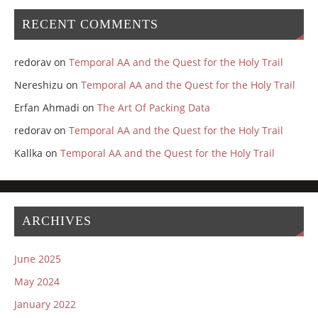
RECENT COMMENTS
redorav
on
Temporal AA and the Quest for the Holy Trail
Nereshizu
on
Temporal AA and the Quest for the Holy Trail
Erfan Ahmadi
on
The Art Of Packing Data
redorav
on
Temporal AA and the Quest for the Holy Trail
Kallka
on
Temporal AA and the Quest for the Holy Trail
ARCHIVES
June 2025
May 2024
January 2022