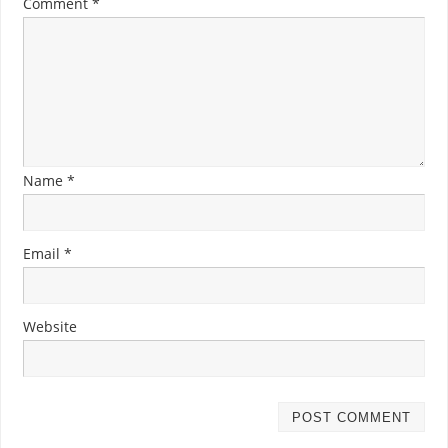
Comment
*
Name
*
Email
*
Website