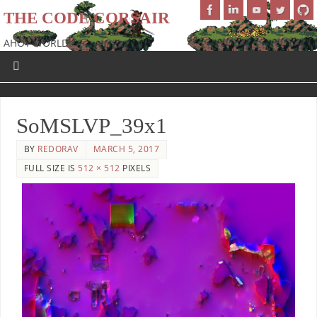
THE CODE CORSAIR
AHOY WORLD!
SoMSLVP_39x1
BY
REDORAV
MARCH 5, 2017
FULL SIZE IS
512 × 512
PIXELS