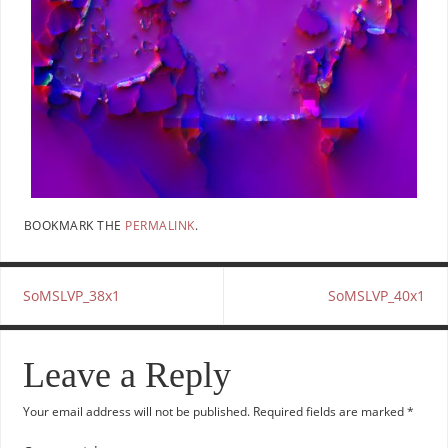
BOOKMARK THE
PERMALINK
.
SoMSLVP_38x1
SoMSLVP_40x1
Leave a Reply
Your email address will not be published.
Required fields are marked
*