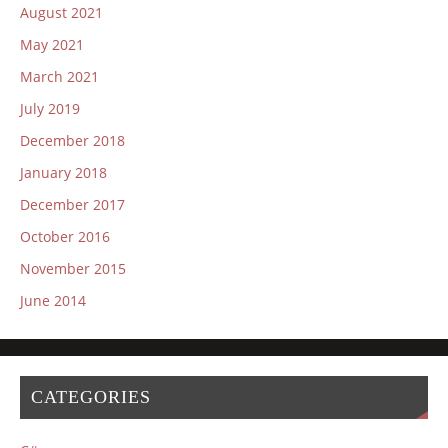
August 2021
May 2021
March 2021
July 2019
December 2018
January 2018
December 2017
October 2016
November 2015
June 2014
CATEGORIES