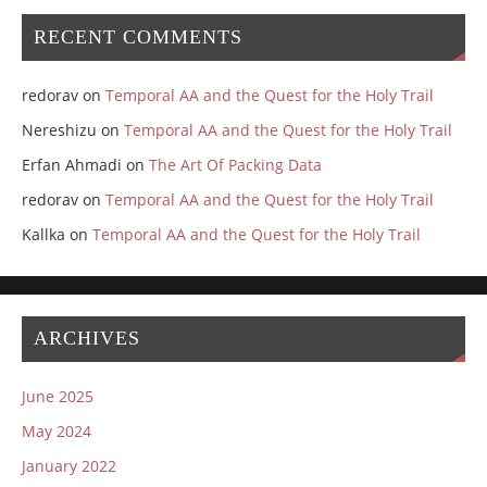
RECENT COMMENTS
redorav
on
Temporal AA and the Quest for the Holy Trail
Nereshizu
on
Temporal AA and the Quest for the Holy Trail
Erfan Ahmadi
on
The Art Of Packing Data
redorav
on
Temporal AA and the Quest for the Holy Trail
Kallka
on
Temporal AA and the Quest for the Holy Trail
ARCHIVES
June 2025
May 2024
January 2022