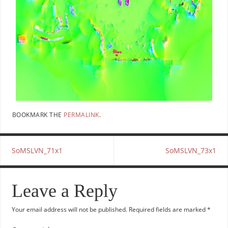
BOOKMARK THE
PERMALINK
.
SoMSLVN_71x1
SoMSLVN_73x1
Leave a Reply
Your email address will not be published.
Required fields are marked
*