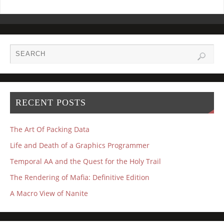
RECENT POSTS
The Art Of Packing Data
Life and Death of a Graphics Programmer
Temporal AA and the Quest for the Holy Trail
The Rendering of Mafia: Definitive Edition
A Macro View of Nanite