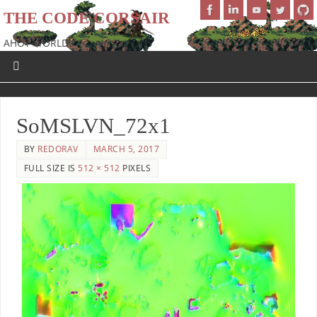
THE CODE CORSAIR
AHOY WORLD!
SoMSLVN_72x1
BY
REDORAV
MARCH 5, 2017
FULL SIZE IS
512 × 512
PIXELS