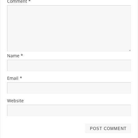
Comment
*
Name
*
Email
*
Website