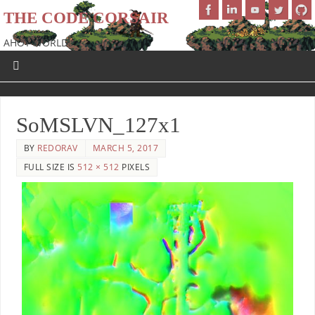
THE CODE CORSAIR
AHOY WORLD!
SoMSLVN_127x1
BY
REDORAV
MARCH 5, 2017
FULL SIZE IS
512 × 512
PIXELS