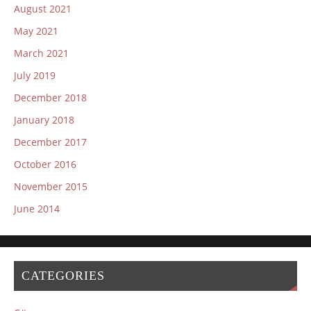
August 2021
May 2021
March 2021
July 2019
December 2018
January 2018
December 2017
October 2016
November 2015
June 2014
CATEGORIES