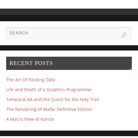
RECENT POSTS
The Art Of Packing Data
Life and Death of a Graphics Programmer
Temporal AA and the Quest for the Holy Trail
The Rendering of Mafia: Definitive Edition
A Macro View of Nanite