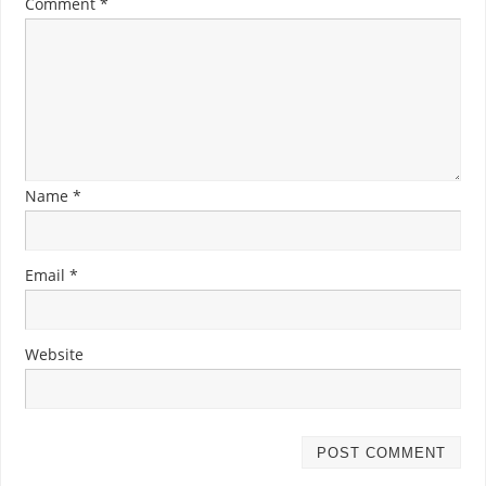
Comment
*
Name
*
Email
*
Website