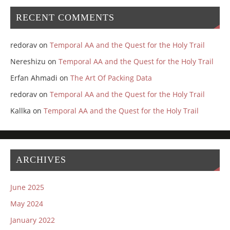
RECENT COMMENTS
redorav
on
Temporal AA and the Quest for the Holy Trail
Nereshizu
on
Temporal AA and the Quest for the Holy Trail
Erfan Ahmadi
on
The Art Of Packing Data
redorav
on
Temporal AA and the Quest for the Holy Trail
Kallka
on
Temporal AA and the Quest for the Holy Trail
ARCHIVES
June 2025
May 2024
January 2022