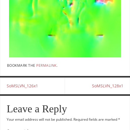
BOOKMARK THE
PERMALINK
.
SoMSLVN_126x1
SoMSLVN_128x1
Leave a Reply
Your email address will not be published.
Required fields are marked
*