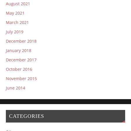
August 2021
May 2021
March 2021
July 2019
December 2018
January 2018
December 2017
October 2016
November 2015
June 2014
CATEGORIES