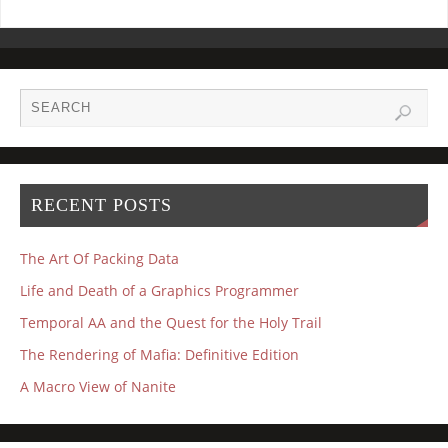
RECENT POSTS
The Art Of Packing Data
Life and Death of a Graphics Programmer
Temporal AA and the Quest for the Holy Trail
The Rendering of Mafia: Definitive Edition
A Macro View of Nanite