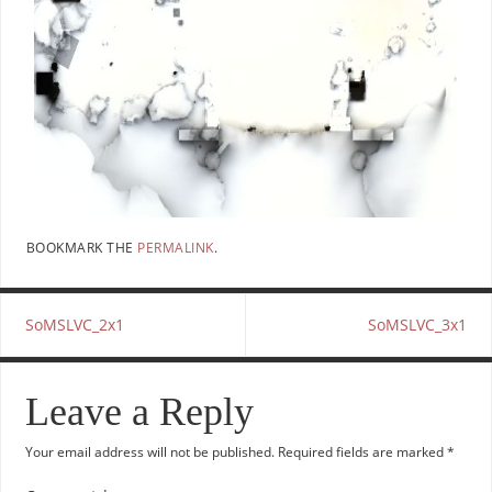
BOOKMARK THE
PERMALINK
.
SoMSLVC_2x1
SoMSLVC_3x1
Leave a Reply
Your email address will not be published.
Required fields are marked
*