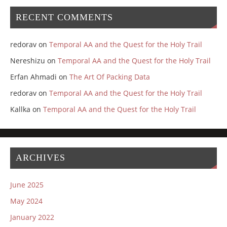
RECENT COMMENTS
redorav
on
Temporal AA and the Quest for the Holy Trail
Nereshizu
on
Temporal AA and the Quest for the Holy Trail
Erfan Ahmadi
on
The Art Of Packing Data
redorav
on
Temporal AA and the Quest for the Holy Trail
Kallka
on
Temporal AA and the Quest for the Holy Trail
ARCHIVES
June 2025
May 2024
January 2022