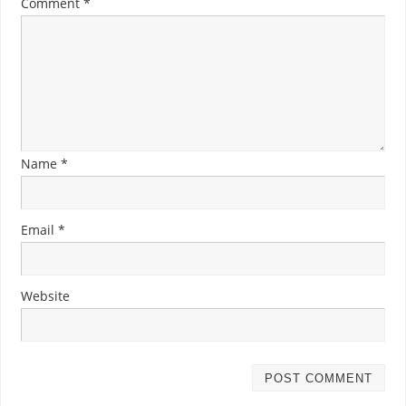
Comment
*
Name
*
Email
*
Website