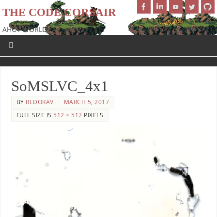
THE CODE CORSAIR
AHOY WORLD!
SoMSLVC_4x1
BY
REDORAV
MARCH 5, 2017
FULL SIZE IS
512 × 512
PIXELS