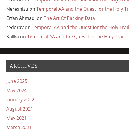
Nereshizu
on
Temporal AA and the Quest for the Holy Tr
Erfan Ahmadi
on
The Art Of Packing Data
redorav
on
Temporal AA and the Quest for the Holy Trail
Kallka
on
Temporal AA and the Quest for the Holy Trail
ARCHIVES
June 2025
May 2024
January 2022
August 2021
May 2021
March 2021