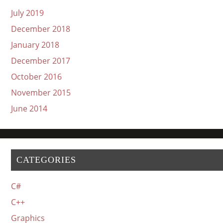
July 2019
December 2018
January 2018
December 2017
October 2016
November 2015
June 2014
CATEGORIES
C#
C++
Graphics