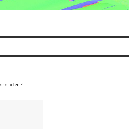
 are marked
*