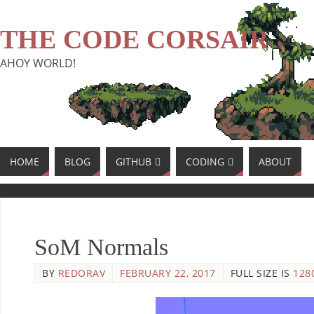
THE CODE CORSAIR
AHOY WORLD!
HOME
BLOG
GITHUB
CODING
ABOUT
SoM Normals
BY
REDORAV
FEBRUARY 22, 2017
FULL SIZE IS
128