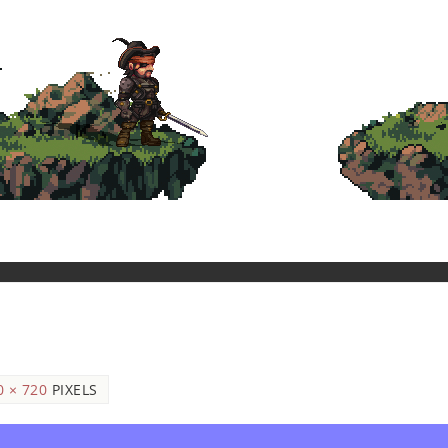
0 × 720
PIXELS