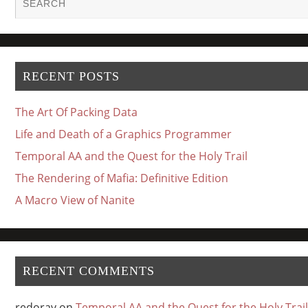
RECENT POSTS
The Art Of Packing Data
Life and Death of a Graphics Programmer
Temporal AA and the Quest for the Holy Trail
The Rendering of Mafia: Definitive Edition
A Macro View of Nanite
RECENT COMMENTS
redorav
on
Temporal AA and the Quest for the Holy Trail