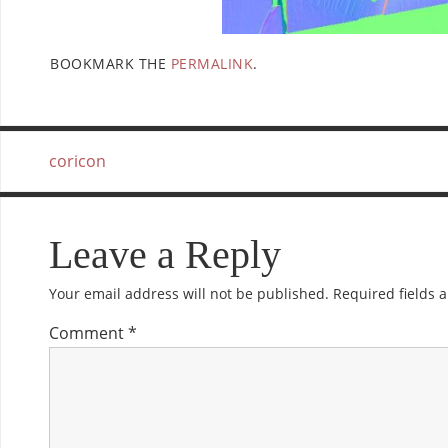
BOOKMARK THE
PERMALINK
.
coricon
Leave a Reply
Your email address will not be published.
Required fields
Comment
*