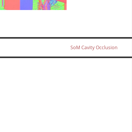
SoM Cavity Occlusion