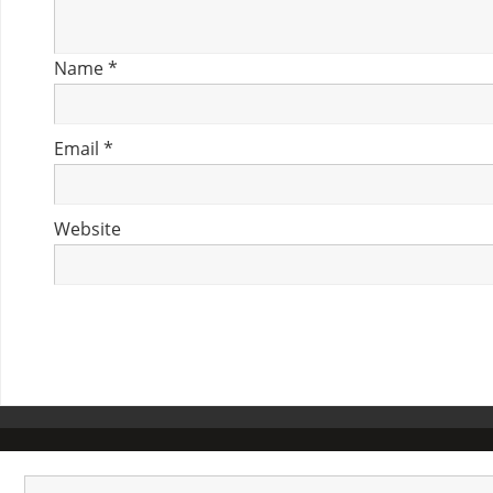
Name
*
Email
*
Website