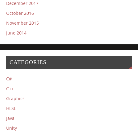
December 2017
October 2016
November 2015
June 2014
CATEGORIES
C#
C++
Graphics
HLSL
Java
Unity