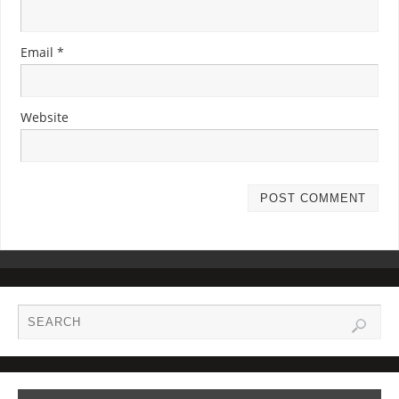
Email
*
Website