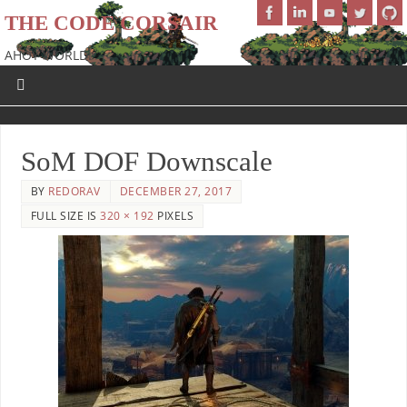
THE CODE CORSAIR
AHOY WORLD!
SoM DOF Downscale
BY
REDORAV
DECEMBER 27, 2017
FULL SIZE IS
320 × 192
PIXELS