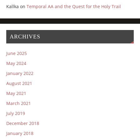
Kallka
on
Temporal AA and the Quest for the Holy Trail
ARCHIVES
June 2025
May 2024
January 2022
August 2021
May 2021
March 2021
July 2019
December 2018
January 2018