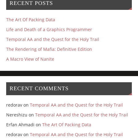
RECENT POSTS
The Art Of Packing Data
Life and Death of a Graphics Programmer
Temporal AA and the Quest for the Holy Trail
The Rendering of Mafia: Definitive Edition
A Macro View of Nanite
RECENT COMMENTS
redorav
on
Temporal AA and the Quest for the Holy Trail
Nereshizu
on
Temporal AA and the Quest for the Holy Trail
Erfan Ahmadi
on
The Art Of Packing Data
redorav
on
Temporal AA and the Quest for the Holy Trail