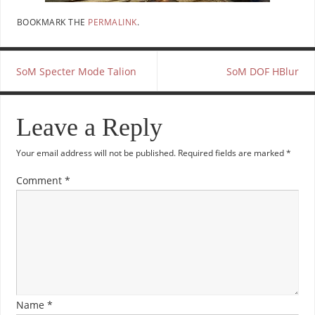
BOOKMARK THE
PERMALINK
.
SoM Specter Mode Talion
SoM DOF HBlur
Leave a Reply
Your email address will not be published.
Required fields are marked
*
Comment
*
Name
*