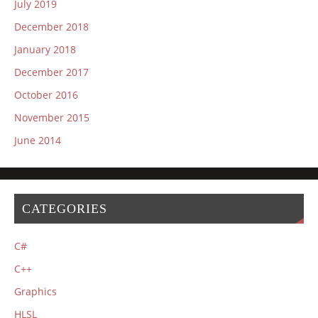
July 2019
December 2018
January 2018
December 2017
October 2016
November 2015
June 2014
CATEGORIES
C#
C++
Graphics
HLSL