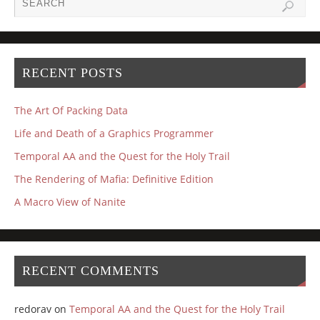
RECENT POSTS
The Art Of Packing Data
Life and Death of a Graphics Programmer
Temporal AA and the Quest for the Holy Trail
The Rendering of Mafia: Definitive Edition
A Macro View of Nanite
RECENT COMMENTS
redorav
on
Temporal AA and the Quest for the Holy Trail