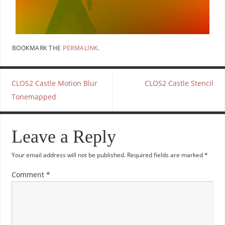
BOOKMARK THE
PERMALINK
.
CLOS2 Castle Motion Blur
CLOS2 Castle Stencil
Tonemapped
Leave a Reply
Your email address will not be published.
Required fields are marked
*
Comment
*