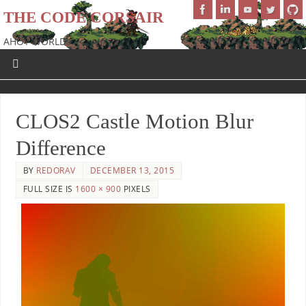
THE CODE CORSAIR
AHOY WORLD!
CLOS2 Castle Motion Blur
Difference
BY
REDORAV
DECEMBER 13, 2015
FULL SIZE IS
1600 × 900
PIXELS