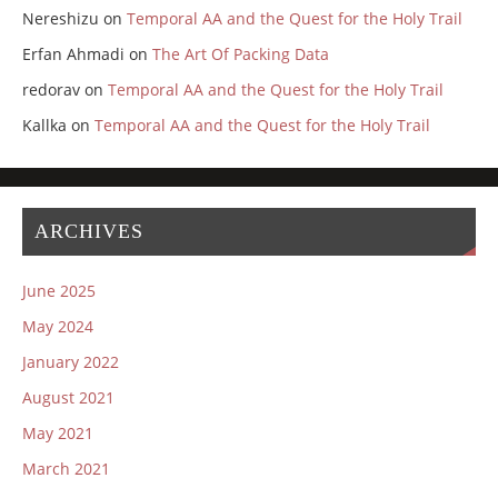
Nereshizu
on
Temporal AA and the Quest for the Holy Trail
Erfan Ahmadi
on
The Art Of Packing Data
redorav
on
Temporal AA and the Quest for the Holy Trail
Kallka
on
Temporal AA and the Quest for the Holy Trail
ARCHIVES
June 2025
May 2024
January 2022
August 2021
May 2021
March 2021