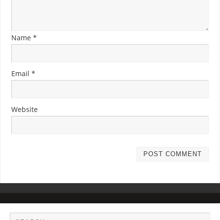
Name
*
Email
*
Website